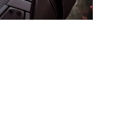
This website is not affiliated with, endorsed by, or
sponsored by any game studio or company. All assets,
imagery, and content related to any specified
"chapter" are the property of the company and studio
who designed that game, and are used here for
informational and fan content purposes only. All rights
reserved by their respective owners.