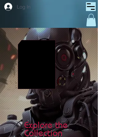
Log In
Explore the
Collection