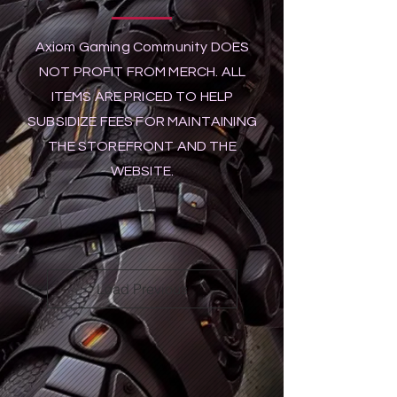
Axiom Gaming Community DOES
NOT PROFIT FROM MERCH. ALL
ITEMS ARE PRICED TO HELP
SUBSIDIZE FEES FOR MAINTAINING
THE STOREFRONT AND THE
WEBSITE.
Load Previous